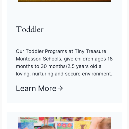
Toddler
Our Toddler Programs at Tiny Treasure
Montessori Schools, give children ages 18
months to 30 months/2.5 years old a
loving, nurturing and secure environment.
Learn More